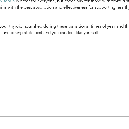
 Vitamin
 is great for everyone, but especially for those with thyroid s
l mineral our thyroid gland needs for the formation of thyroid hormo
mins with the best absorption and effectiveness for supporting healthy
 for your body because it is water soluble, unlike most other iodine
od at helping to warm up your hands and feet when you're feeling col
p your thyroid nourished during these transitional times of year and t
amin
 is great for everyone, but especially for those with thyroid stres
functioning at its best and you can feel like yourself! 
 with the best absorption and effectiveness for supporting healthy th
ur thyroid nourished during these transitional times of year and thro
tioning at its best and you can feel like yourself! 