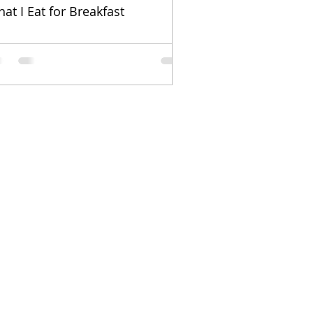
at I Eat for Breakfast