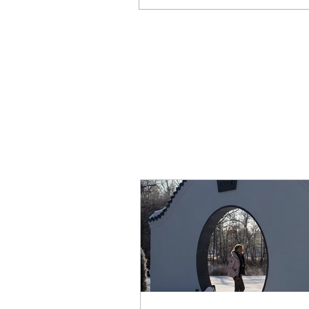
Write a comment...