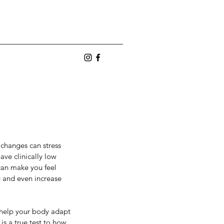
 changes can stress 
ave clinically low 
can make you feel 
g and even increase 
nges can stress 
clinically low 
o help your body adapt 
make you feel 
s a true test to how 