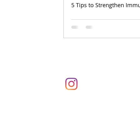
5 Tips to Strengthen Immu