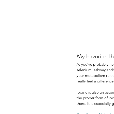
My Favorite Th
As you've probably he
selenium, ashwagandha,
your metabolism runnin
really feel a difference
My Favorite Th
As you've probably heard 
Iodine is also an esse
selenium, ashwagandha, L-
the proper form of iod
your metabolism running st
there. It is especiall
really feel a difference. I 