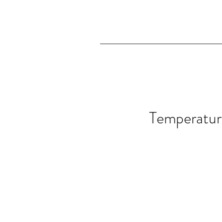
Temperatur
Temperature 