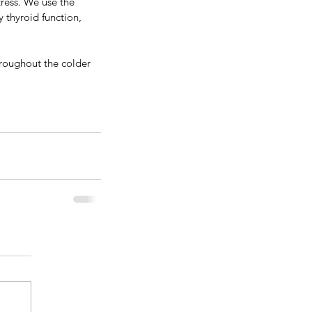
tress. We use the 
ne. 
Iosol iodine
 is 
 thyroid function, 
 supplements out 
d.
hroughout the colder 
s. We use the 
yroid function, 
ughout the colder 