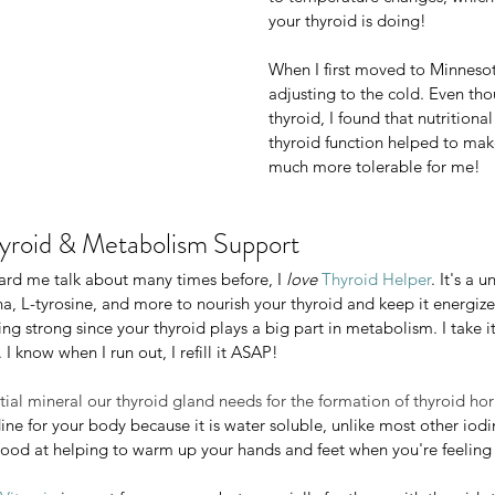
more tired and sluggish feeling an
your thyroid is doing!
food cravings.
When I first moved to Minnesot
It's your thyroid gland's job to he
adjusting to the cold. Even tho
to temperature changes, which is a
thyroid, I found that nutritiona
your thyroid is doing!
thyroid function helped to make
much more tolerable for me!
When I first moved to Minnesota, I
adjusting to the cold. Even though
yroid & Metabolism Support
thyroid, I found that nutritional su
thyroid function helped to make fal
ard me talk about many times before, I 
love 
Thyroid Helper
. It's a 
much more tolerable for me!
 L-tyrosine, and more to nourish your thyroid and keep it energized
g strong since your thyroid plays a big part in metabolism. I take it
. I know when I run out, I refill it ASAP! 
yroid & Metabolism Support
me talk about many times before, I 
love 
Thyroid Helper
. It's a uniq
ntial mineral our thyroid gland needs for the formation of thyroid ho
tyrosine, and more to nourish your thyroid and keep it energized! I
ine for your body because it is water soluble, unlike most other iod
rong since your thyroid plays a big part in metabolism. I take it ev
y good at helping to warm up your hands and feet when you're feeling
know when I run out, I refill it ASAP! 