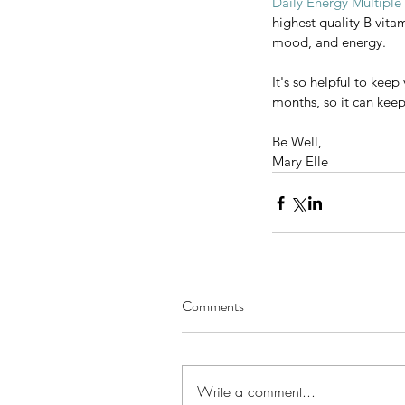
Daily Energy Multiple
Iodine is also an essentia
highest quality B vita
the proper form of iodine
mood, and energy.
there. It is especially go
It's so helpful to kee
Daily Energy Multiple Vit
months, so it can keep 
highest quality B vitamins
mood, and energy.
Be Well,
Mary Elle
It's so helpful to keep yo
months, so it can keep func
Be Well,
Mary Elle
Comments
Write a comment...
Comments