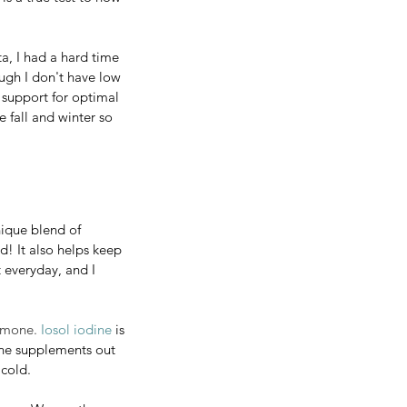
d even increase 
a, I had a hard time 
lp your body adapt 
ugh I don't have low 
 true test to how 
l support for optimal 
 fall and winter so 
 had a hard time 
 I don't have low 
pport for optimal 
l and winter so 
unique blend of 
! It also helps keep 
 everyday, and I 
ue blend of 
rmone. 
Iosol iodine
 is 
t also helps keep 
ine supplements out 
eryday, and I 
 cold.