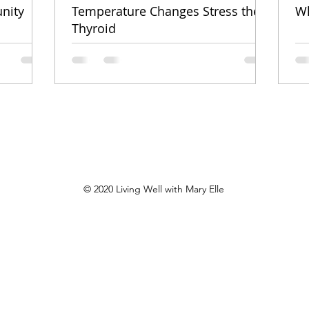
nity
Temperature Changes Stress the
Wh
Thyroid
© 2020
Living Well with Mary Elle