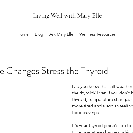
Living Well with Mary Elle
Home
Blog
Ask Mary Elle
Wellness Resources
e Changes Stress the Thyroid
Did you know that fall weather
the thyroid? Even if you don't h
Changes Stress the Thyroid
thyroid, temperature changes 
more tired and sluggish feelin
food cravings.
Did you know that fall weather cha
the thyroid? Even if you don't have 
It's your thyroid gland's job t
thyroid, temperature changes can 
to temperature changes, which i