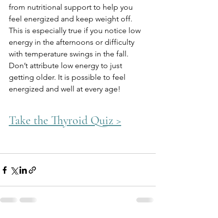
from nutritional support to help you 
feel energized and keep weight off. 
This is especially true if you notice low 
energy in the afternoons or difficulty 
with temperature swings in the fall. 
Don’t attribute low energy to just 
getting older. It is possible to feel 
energized and well at every age!
Take the Thyroid Quiz >