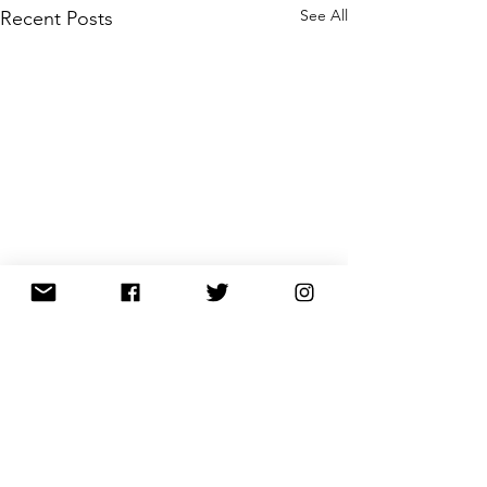
See All
Recent Posts
Comments