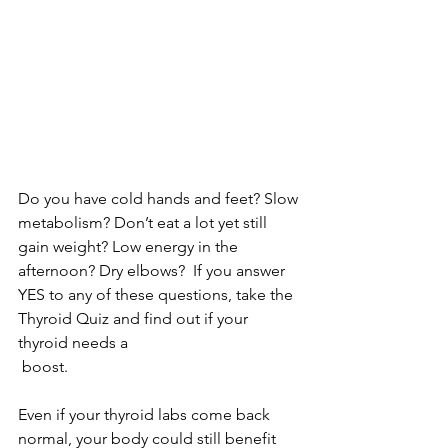
Do you have cold hands and feet? Slow 
metabolism? Don’t eat a lot yet still 
gain weight? Low energy in the 
afternoon? Dry elbows?  If you answer 
YES to any of these questions, take the 
Thyroid Quiz and find out if your 
thyroid needs a
 boost.
Even if your thyroid labs come back 
normal, your body could still benefit 