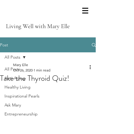
Living Well with Mary Elle
Post
All Posts
Mary Elle
All Posts
Oct 26, 2020
1 min read
Take the Thyroid Quiz!
Anti-Aging
Healthy Living
Inspirational Pearls
Ask Mary
Entrepreneurship