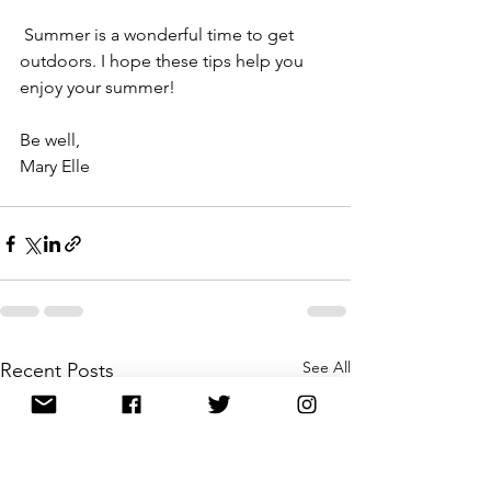
 Summer is a wonderful time to get 
outdoors. I hope these tips help you 
enjoy your summer!
Be well,
Mary Elle
See All
Recent Posts