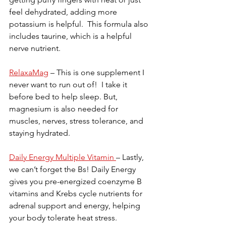
feel dehydrated, adding more 
potassium is helpful.  This formula also 
includes taurine, which is a helpful 
nerve nutrient.
RelaxaMag
 – This is one supplement I 
never want to run out of!  I take it 
before bed to help sleep. But, 
magnesium is also needed for 
muscles, nerves, stress tolerance, and 
staying hydrated.
Daily Energy Multiple Vitamin 
– Lastly, 
we can’t forget the Bs! Daily Energy 
gives you pre-energized coenzyme B 
vitamins and Krebs cycle nutrients for 
adrenal support and energy, helping 
your body tolerate heat stress.