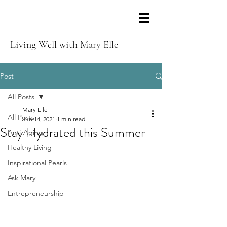
Living Well with Mary Elle
Post
All Posts
Mary Elle
All Posts
Jun 14, 2021
1 min read
Stay Hydrated this Summer
Anti-Aging
Healthy Living
Inspirational Pearls
Ask Mary
Entrepreneurship