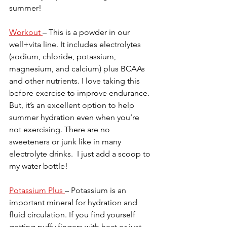
summer!
Workout 
– This is a powder in our 
well+vita line. It includes electrolytes 
(sodium, chloride, potassium, 
magnesium, and calcium) plus BCAAs 
and other nutrients. I love taking this 
before exercise to improve endurance. 
But, it’s an excellent option to help 
summer hydration even when you’re 
not exercising. There are no 
sweeteners or junk like in many 
electrolyte drinks.  I just add a scoop to 
my water bottle!
Potassium Plus 
– Potassium is an 
important mineral for hydration and 
fluid circulation. If you find yourself 
getting puffy fingers with heat or just 