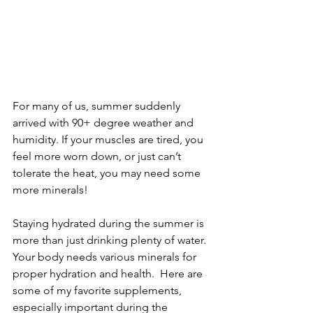
For many of us, summer suddenly 
arrived with 90+ degree weather and 
humidity. If your muscles are tired, you 
feel more worn down, or just can’t 
tolerate the heat, you may need some 
more minerals!
Staying hydrated during the summer is 
more than just drinking plenty of water. 
Your body needs various minerals for 
proper hydration and health.  Here are 
some of my favorite supplements, 
especially important during the 