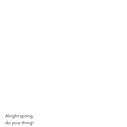
Alright spring, 
do your thing!