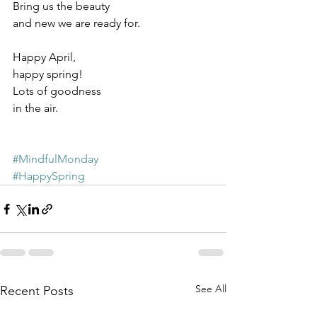
Bring us the beauty 
and new we are ready for.
Happy April, 
happy spring!
Lots of goodness
in the air.
#MindfulMonday
#HappySpring
See All
Recent Posts