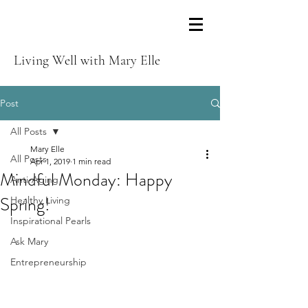
Living Well with Mary Elle
Post
All Posts
Mary Elle
All Posts
Apr 1, 2019
1 min read
Mindful Monday: Happy
Anti-Aging
Spring!
Healthy Living
Inspirational Pearls
Ask Mary
Entrepreneurship