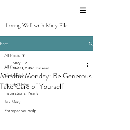
Living Well with Mary Elle
Post
All Posts
Mary Elle
All Posts
Mar 11, 2019
1 min read
Mindful Monday: Be Generous
Anti-Aging
Take Care of Yourself
Healthy Living
Inspirational Pearls
Ask Mary
Entrepreneurship