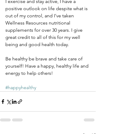
I exercise and stay active, I have a 
positive outlook on life despite what is 
out of my control, and I’ve taken 
Wellness Resources nutritional 
supplements for over 30 years. I give 
great credit to all of this for my well 
being and good health today.
Be healthy be brave and take care of 
yourself! Have a happy, healthy life and 
energy to help others! 
#happyhealthy