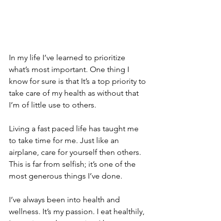
In my life I’ve learned to prioritize 
what’s most important. One thing I 
know for sure is that It’s a top priority to 
take care of my health as without that 
I’m of little use to others.
Living a fast paced life has taught me 
to take time for me. Just like an 
airplane, care for yourself then others. 
This is far from selfish; it’s one of the 
most generous things I’ve done.
I’ve always been into health and 
wellness. It’s my passion. I eat healthily, 