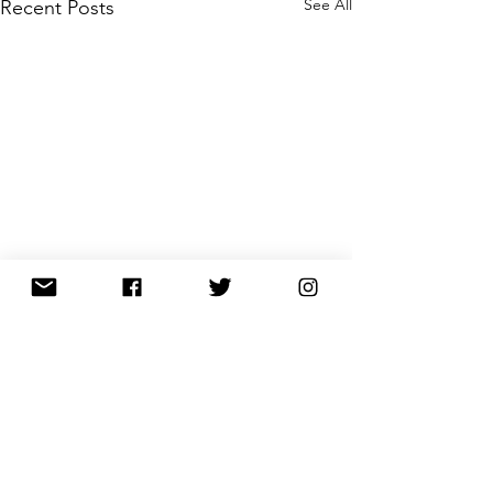
See All
Recent Posts
Comments