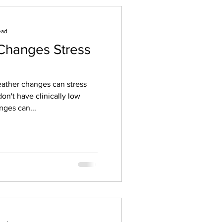
ead
Changes Stress
eather changes can stress
don't have clinically low
nges can...