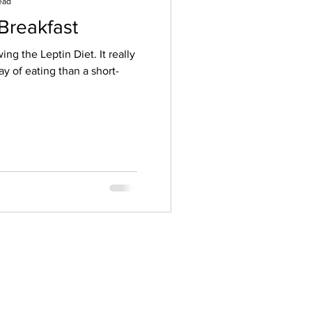
ead
 Breakfast
ing the Leptin Diet. It really
way of eating than a short-