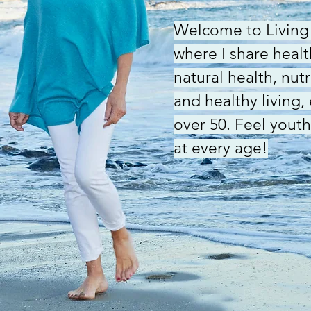
Welcome to Living 
where I share health
natural health, nut
and healthy living,
over 50. Feel youth
at every age!