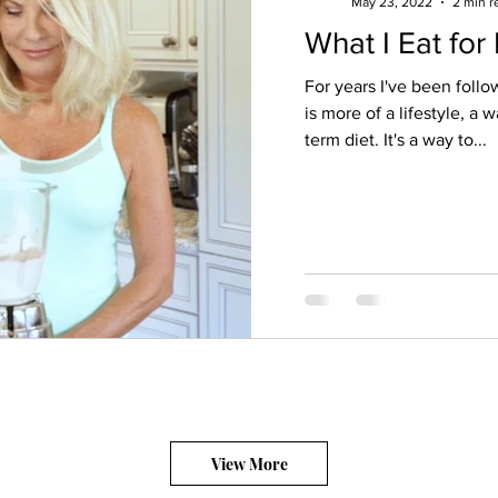
May 23, 2022
2 min r
What I Eat for
For years I've been follow
is more of a lifestyle, a 
term diet. It's a way to...
View More