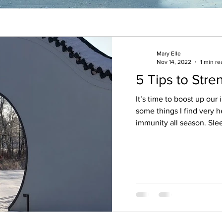
Mary Elle
Nov 14, 2022
1 min re
5 Tips to Str
It’s time to boost up our imm
some things I find very h
immunity all season. Slee