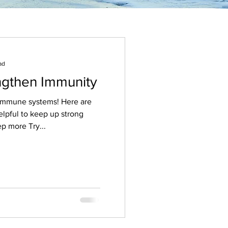
ad
engthen Immunity
une systems! Here are
elpful to keep up strong
p more Try...