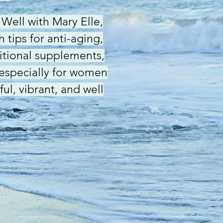
Well with Mary Elle,
 tips for anti-aging,
ritional supplements,
 especially for women
ful, vibrant, and well