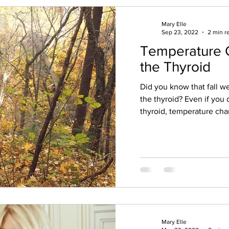
Mary Elle
Sep 23, 2022
2 min r
Temperature 
the Thyroid
Did you know that fall w
the thyroid? Even if you 
thyroid, temperature cha
Mary Elle