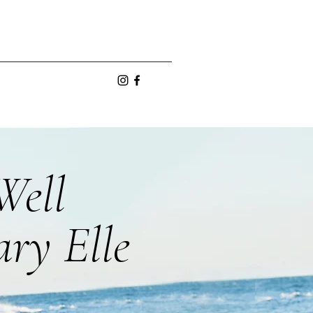
Well
ry Elle