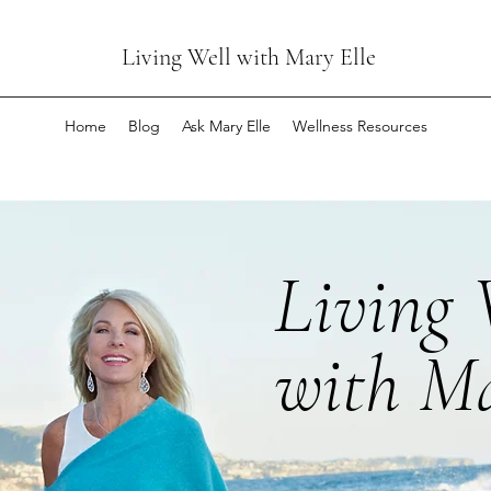
Living Well with Mary Elle
Home
Blog
Ask Mary Elle
Wellness Resources
Living 
with Ma